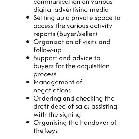
communication on various
digital advertising media
Setting up a private space to
access the various activity
reports (buyer/seller)
Organisation of visits and
follow-up
Support and advice to
buyers for the acquisition
process
Management of
negotiations
Ordering and checking the
draft deed of sale; assisting
with the signing
Organising the handover of
the keys