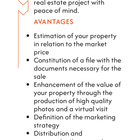
real estate project with
peace of mind.
AVANTAGES
Estimation of your property
in relation to the market
price
Constitution of a file with the
documents necessary for the
sale
Enhancement of the value of
your property through the
production of high quality
photos and a virtual visit
Definition of the marketing
strategy
Distribution and