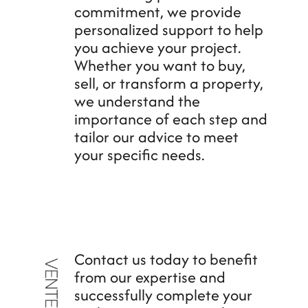
commitment, we provide
personalized support to help
you achieve your project.
Whether you want to buy,
sell, or transform a property,
we understand the
importance of each step and
tailor our advice to meet
your specific needs.
Contact us today to benefit
from our expertise and
successfully complete your