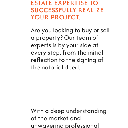
ESTATE EXPERTISE TO
SUCCESSFULLY REALIZE
YOUR PROJECT.
Are you looking to buy or sell
a property? Our team of
experts is by your side at
every step, from the initial
reflection to the signing of
the notarial deed.
With a deep understanding
of the market and
unwavering professional