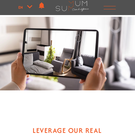
EN
LEVERAGE OUR REAL