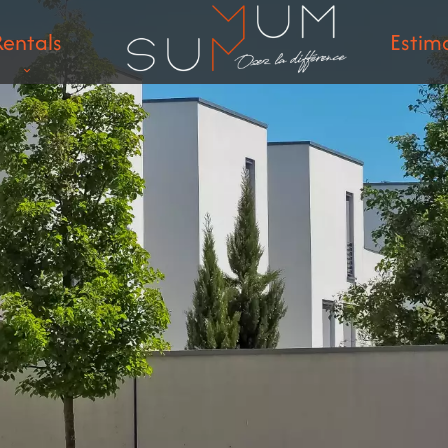
Rentals
Estim