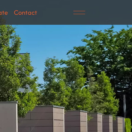
ate
Contact