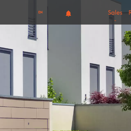
Sales
EN