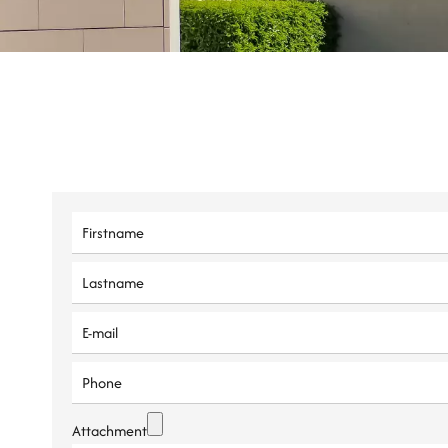
Attachment