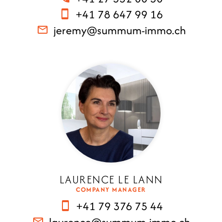
+41 78 647 99 16
jeremy@summum-immo.ch
LAURENCE LE LANN
COMPANY MANAGER
+41 79 376 75 44