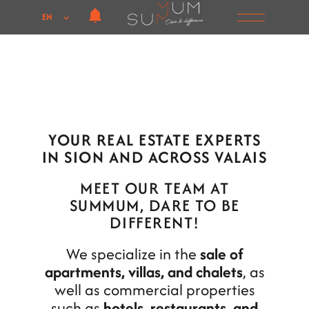
EN
YOUR REAL ESTATE EXPERTS
IN SION AND ACROSS VALAIS
MEET OUR TEAM AT
SUMMUM, DARE TO BE
DIFFERENT!
We specialize in the
sale of
apartments, villas, and chalets
, as
well as commercial properties
such as
hotels, restaurants, and