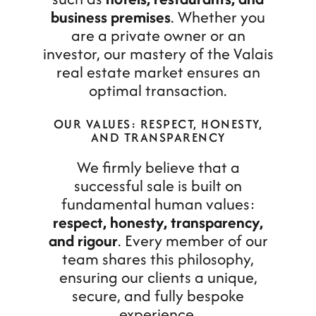
business premises
. Whether you
are a private owner or an
investor, our mastery of the Valais
real estate market ensures an
optimal transaction.
OUR VALUES: RESPECT, HONESTY,
AND TRANSPARENCY
We firmly believe that a
successful sale is built on
fundamental human values:
respect, honesty, transparency,
and rigour
. Every member of our
team shares this philosophy,
ensuring our clients a unique,
secure, and fully bespoke
experience.