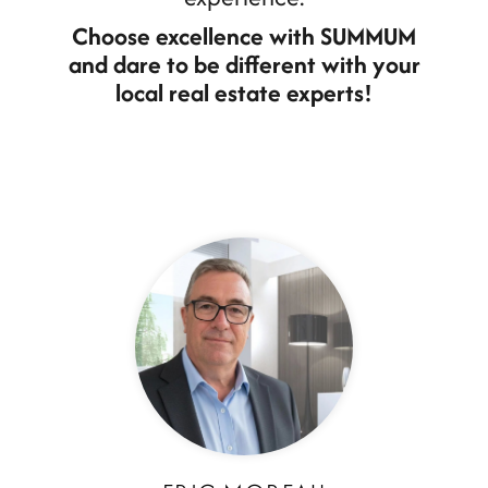
Choose excellence with SUMMUM
and dare to be different with your
local real estate experts!