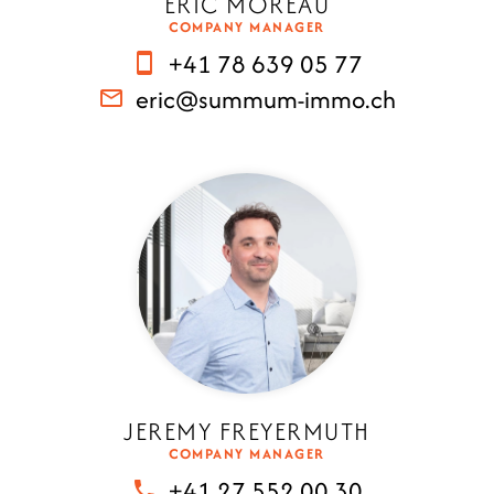
ERIC MOREAU
COMPANY MANAGER
+41 78 639 05 77
eric@summum-immo.ch
JEREMY FREYERMUTH
COMPANY MANAGER
+41 27 552 00 30