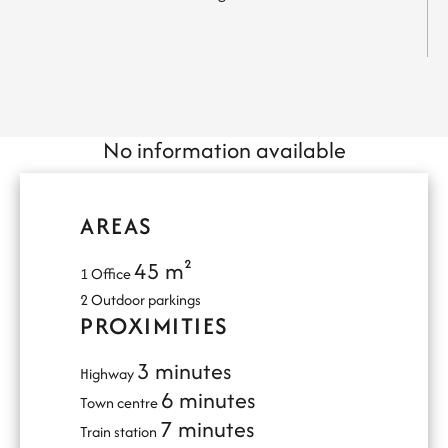
No information available
AREAS
45 m²
1 Office
2 Outdoor parkings
PROXIMITIES
3 minutes
Highway
6 minutes
Town centre
7 minutes
Train station