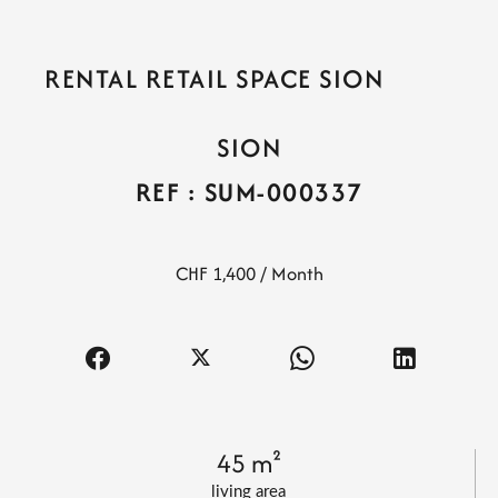
RENTAL RETAIL SPACE SION
SION
REF : SUM-000337
CHF 1,400 / Month
45 m²
living area