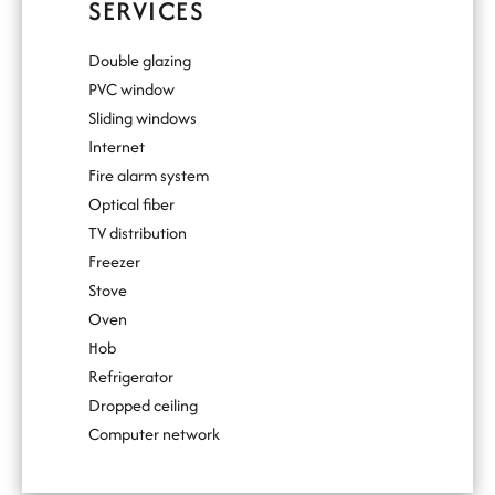
SERVICES
Double glazing
PVC window
Sliding windows
Internet
Fire alarm system
Optical fiber
TV distribution
Freezer
Stove
Oven
Hob
Refrigerator
Dropped ceiling
Computer network