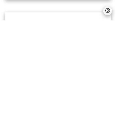
No information available
LEGAL NOTICE
No information available
+
−