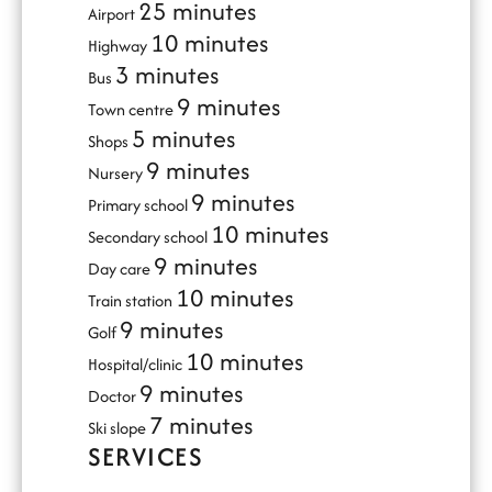
25 minutes
Airport
10 minutes
Highway
3 minutes
Bus
9 minutes
Town centre
5 minutes
Shops
9 minutes
Nursery
9 minutes
Primary school
10 minutes
Secondary school
9 minutes
Day care
10 minutes
Train station
9 minutes
Golf
10 minutes
Hospital/clinic
9 minutes
Doctor
7 minutes
Ski slope
SERVICES