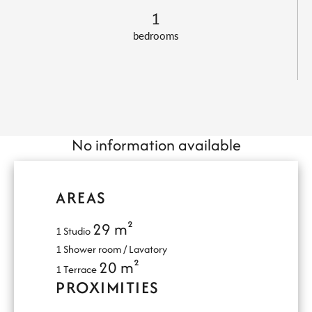
1
bedrooms
No information available
AREAS
29 m²
1 Studio
1 Shower room / Lavatory
20 m²
1 Terrace
PROXIMITIES