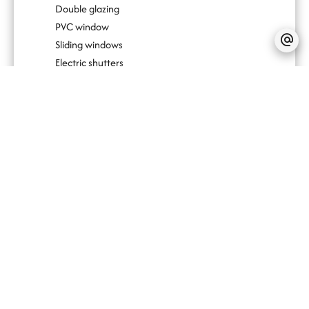
Double glazing
PVC window
Sliding windows
Electric shutters
Outdoor lighting
Fire alarm system
Lift
Bike storage room
Videophone
Photovoltaic panels
Simple flow ventilation
No information available