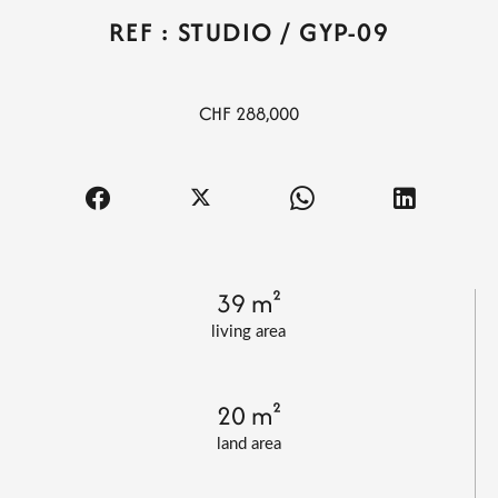
REF : STUDIO / GYP-09
CHF 288,000
39 m²
living area
20 m²
land area