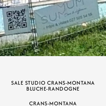
SALE STUDIO CRANS-MONTANA
BLUCHE-RANDOGNE
CRANS-MONTANA