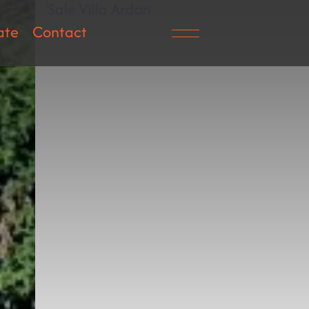
ate
Contact