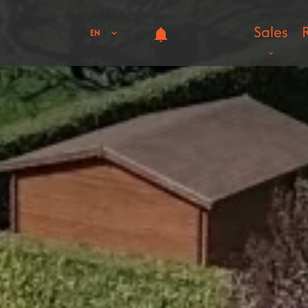
Sales
EN