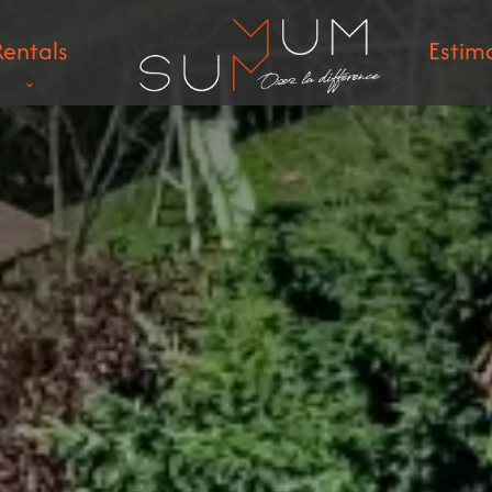
Rentals
Estim