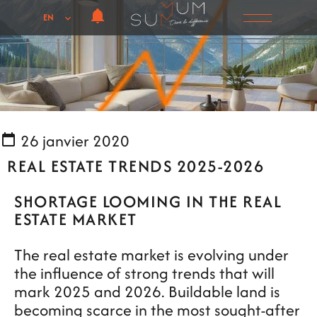
EN
26 janvier 2020
REAL ESTATE TRENDS 2025-2026
SHORTAGE LOOMING IN THE REAL
ESTATE MARKET
The real estate market is evolving under
the influence of strong trends that will
mark 2025 and 2026. Buildable land is
becoming scarce in the most sought-after