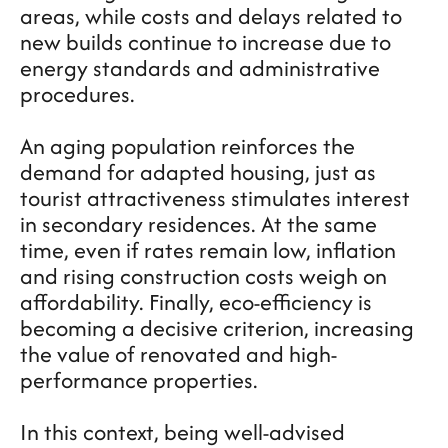
areas, while costs and delays related to
new builds continue to increase due to
energy standards and administrative
procedures.
An aging population reinforces the
demand for adapted housing, just as
tourist attractiveness stimulates interest
in secondary residences. At the same
time, even if rates remain low, inflation
and rising construction costs weigh on
affordability. Finally, eco-efficiency is
becoming a decisive criterion, increasing
the value of renovated and high-
performance properties.
In this context, being well-advised