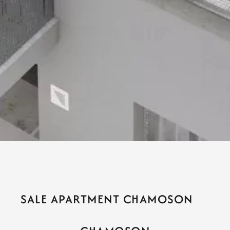
SALE APARTMENT CHAMOSON