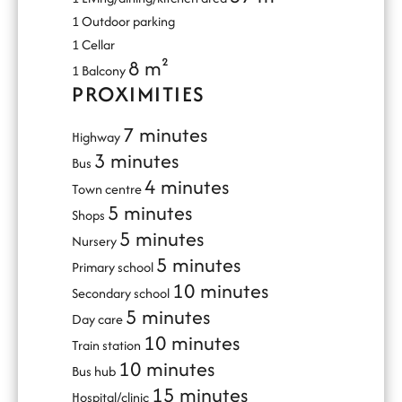
1 Outdoor parking
1 Cellar
8 m²
1 Balcony
PROXIMITIES
7 minutes
Highway
3 minutes
Bus
4 minutes
Town centre
5 minutes
Shops
5 minutes
Nursery
5 minutes
Primary school
10 minutes
Secondary school
5 minutes
Day care
10 minutes
Train station
10 minutes
Bus hub
15 minutes
Hospital/clinic