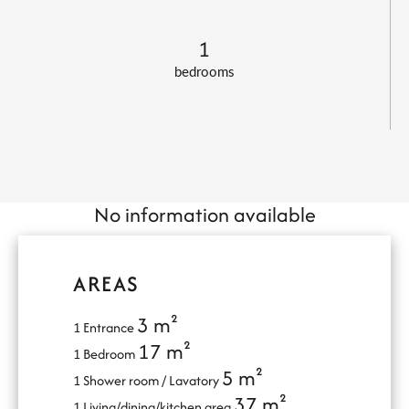
1
bedrooms
No information available
AREAS
3 m²
1 Entrance
17 m²
1 Bedroom
5 m²
1 Shower room / Lavatory
37 m²
1 Living/dining/kitchen area