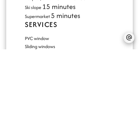
15 minutes
Ski slope
5 minutes
Supermarket
SERVICES
PVC window
Sliding windows
Outdoor lighting
Lift
Optical fiber
Double glazing
Electric awnings
Electric shutters
Videophone
Disabled access
Fire alarm system