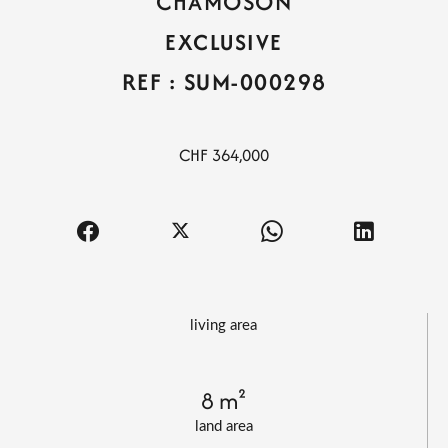
CHAMOSON
EXCLUSIVE
REF : SUM-000298
CHF 364,000
living area
8 m²
land area