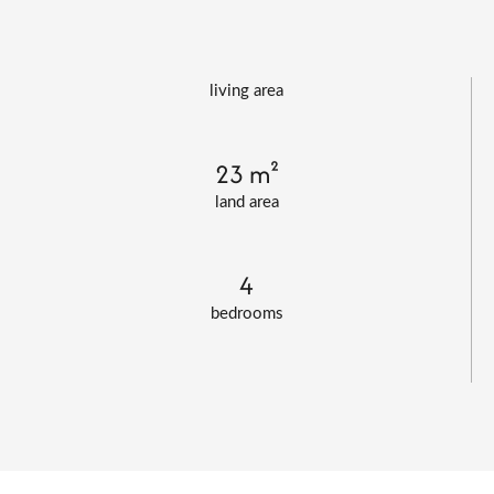
living area
23 m²
land area
4
bedrooms