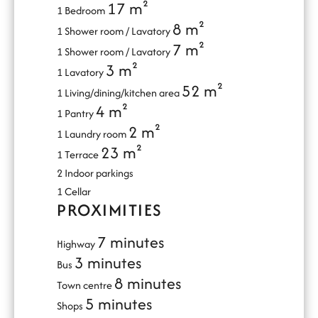
17 m²
1 Bedroom
8 m²
1 Shower room / Lavatory
7 m²
1 Shower room / Lavatory
3 m²
1 Lavatory
52 m²
1 Living/dining/kitchen area
4 m²
1 Pantry
2 m²
1 Laundry room
23 m²
1 Terrace
2 Indoor parkings
1 Cellar
PROXIMITIES
7 minutes
Highway
3 minutes
Bus
8 minutes
Town centre
5 minutes
Shops