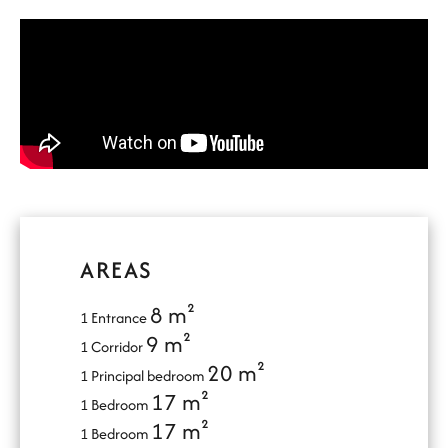
AREAS
8 m²
1 Entrance
9 m²
1 Corridor
20 m²
1 Principal bedroom
17 m²
1 Bedroom
17 m²
1 Bedroom