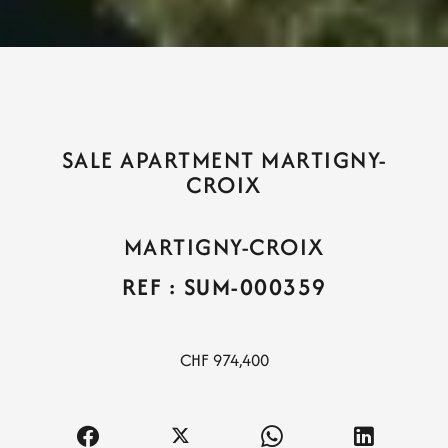
SALE APARTMENT MARTIGNY-
CROIX
MARTIGNY-CROIX
REF : SUM-000359
CHF 974,400