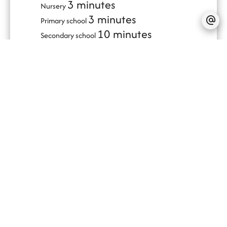
3 minutes
Nursery
3 minutes
Primary school
10 minutes
Secondary school
3 minutes
Day care
10 minutes
Train station
10 minutes
Bus hub
7 minutes
Hospital/clinic
20 minutes
Ski slope
5 minutes
Supermarket
SERVICES
PVC window
Sliding windows
Outdoor lighting
Lift
Double glazing
Internet