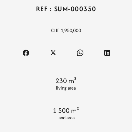
REF : SUM-000350
CHF 1,950,000
230 m²
living area
1 500 m²
land area