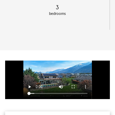
3
bedrooms