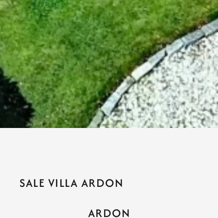
SALE VILLA ARDON
ARDON