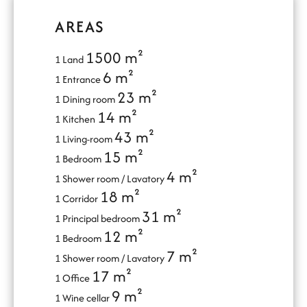
AREAS
1500 m²
1 Land
6 m²
1 Entrance
23 m²
1 Dining room
14 m²
1 Kitchen
43 m²
1 Living-room
15 m²
1 Bedroom
4 m²
1 Shower room / Lavatory
18 m²
1 Corridor
31 m²
1 Principal bedroom
12 m²
1 Bedroom
7 m²
1 Shower room / Lavatory
17 m²
1 Office
9 m²
1 Wine cellar