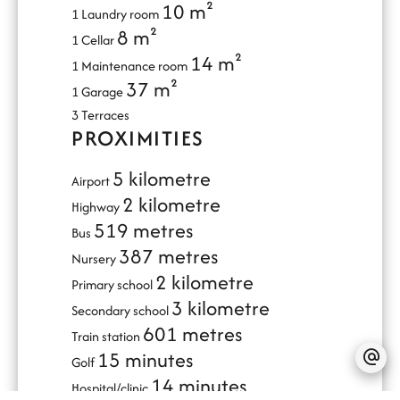
10 m²
1 Laundry room
8 m²
1 Cellar
14 m²
1 Maintenance room
37 m²
1 Garage
3 Terraces
PROXIMITIES
5 kilometre
Airport
2 kilometre
Highway
519 metres
Bus
387 metres
Nursery
2 kilometre
Primary school
3 kilometre
Secondary school
601 metres
Train station
15 minutes
Golf
14 minutes
Hospital/clinic