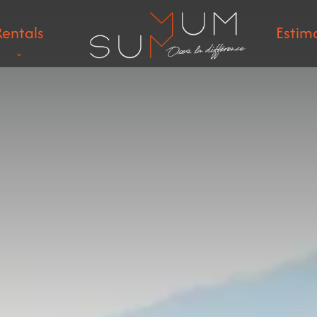
Rentals
Estim