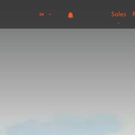
Sales
EN