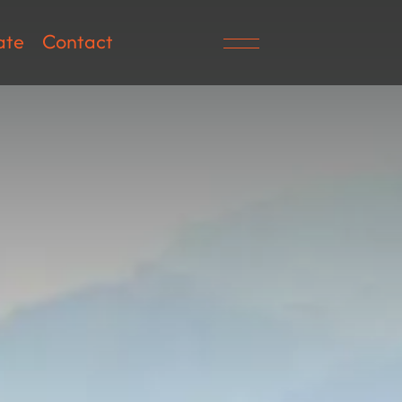
ate
Contact