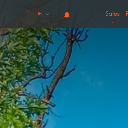
Sales
EN