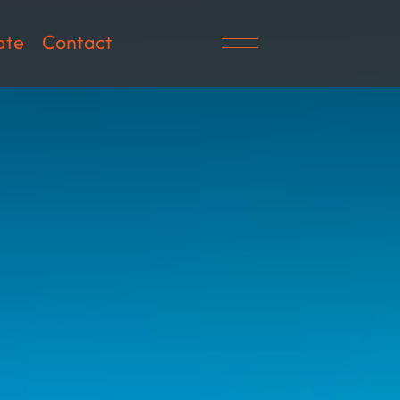
ate
Contact