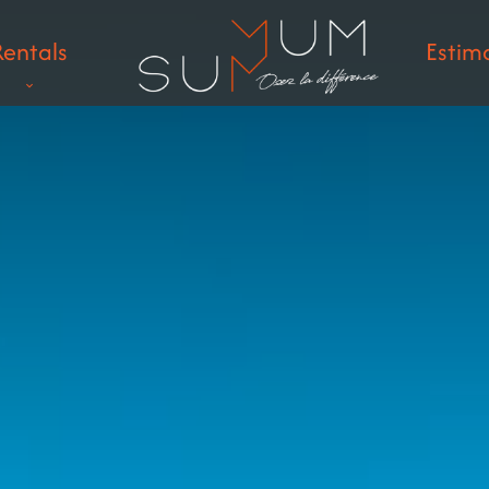
Rentals
Estim